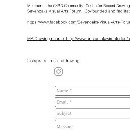
Member of the C4RD Community
Centre for Recent Drawi
Sevenoaks Visual Arts Forum. Co-founded and facilita
https://www.facebook.com/Sevenoaks-Visual-Arts-F
MA Drawing course
http://www.arts.ac.uk/wimbledon/
Instagram rosalinddrawing