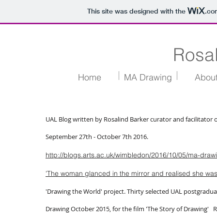
This site was designed with the
.co
Rosal
Home
MA Drawing
Abou
UAL Blog written by Rosalind Barker curator and facilitato
September 27th - October 7th 2016.
http://blogs.arts.ac.uk/wimbledon/2016/10/05/ma-draw
'The woman glanced in the mirror and realised she wa
'Drawing the World' project. Thirty selected UAL postgradu
Drawing October 2015, for the film 'The Story of Drawin